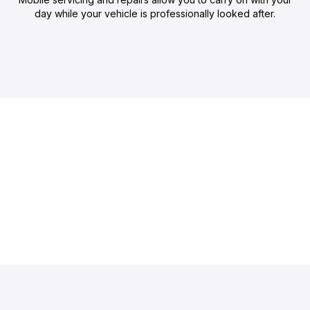
day while your vehicle is professionally looked after.