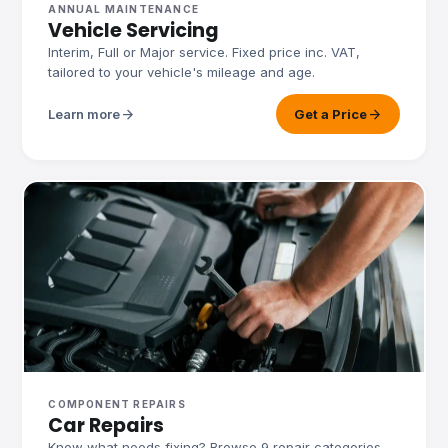
ANNUAL MAINTENANCE
Vehicle Servicing
Interim, Full or Major service. Fixed price inc. VAT,
tailored to your vehicle's mileage and age.
arrow_forward
arrow_forward
Learn more
Get a Price
COMPONENT REPAIRS
Car Repairs
Know what needs fixing? Browse 9 repair categories