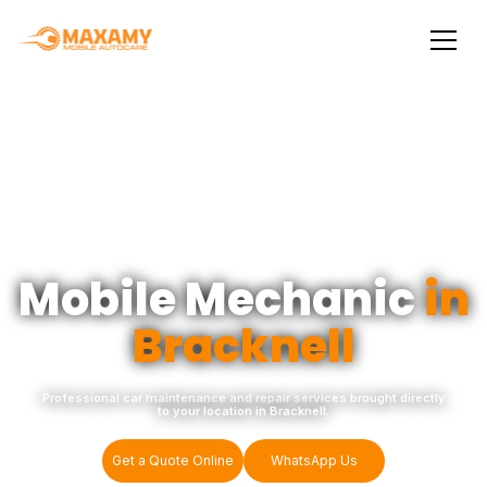
Mobile Mechanic
in
Bracknell
Professional car maintenance and repair services brought directly
to your location in Bracknell.
Get a Quote Online
WhatsApp Us