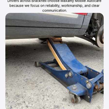
Drivers across Bracknell choose Maxamy Mobile Autocare
because we focus on reliability, workmanship, and clear
communication.