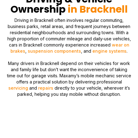
Ownership
in Bracknell
Driving in Bracknell often involves regular commuting,
business parks, retail areas, and frequent journeys between
residential neighbourhoods and surrounding towns. With a
high proportion of commuter mileage and daily-use vehicles,
cars in Bracknell commonly experience increased
wear on
brakes
,
suspension components
, and
engine systems
.
Many drivers in Bracknell depend on their vehicles for work
and family life but don’t want the inconvenience of taking
time out for garage visits. Maxamy’s mobile mechanic service
offers a practical solution by delivering professional
servicing
and
repairs
directly to your vehicle, wherever it’s
parked, helping you stay mobile without disruption.