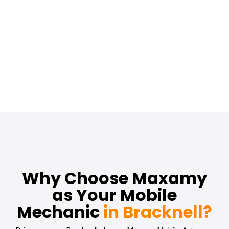
Why Choose Maxamy
as Your Mobile
Mechanic
in Bracknell?