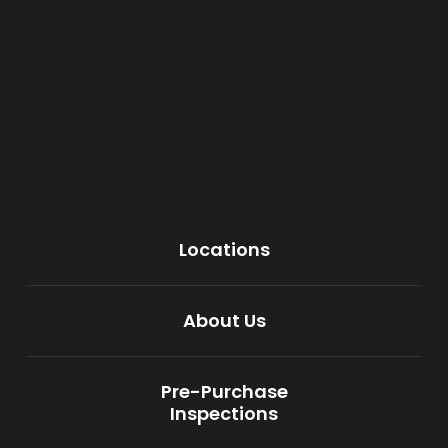
Locations
About Us
Pre-Purchase
Inspections