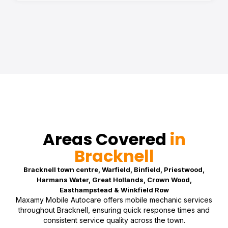
Areas Covered
in
Bracknell
Bracknell town centre, Warfield, Binfield, Priestwood,
Harmans Water, Great Hollands, Crown Wood,
Easthampstead & Winkfield Row
Maxamy Mobile Autocare offers mobile mechanic services
throughout Bracknell, ensuring quick response times and
consistent service quality across the town.