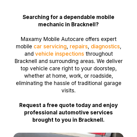
Searching for a dependable mobile
mechanic in Bracknell?
Maxamy Mobile Autocare offers expert
mobile
car servicing
,
repairs
,
diagnostics
,
and
vehicle inspections
throughout
Bracknell and surrounding areas. We deliver
top vehicle care right to your doorstep,
whether at home, work, or roadside,
eliminating the hassle of traditional garage
visits.
Request a free quote today and enjoy
professional automotive services
brought to you in Bracknell.