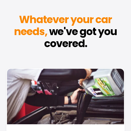
Whatever your car
needs,
we've got you
covered.