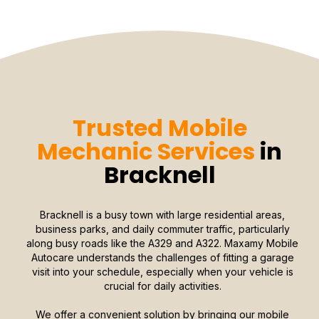
Trusted Mobile
Mechanic Services
in
Bracknell
Bracknell is a busy town with large residential areas,
business parks, and daily commuter traffic, particularly
along busy roads like the A329 and A322. Maxamy Mobile
Autocare understands the challenges of fitting a garage
visit into your schedule, especially when your vehicle is
crucial for daily activities.
We offer a convenient solution by bringing our mobile