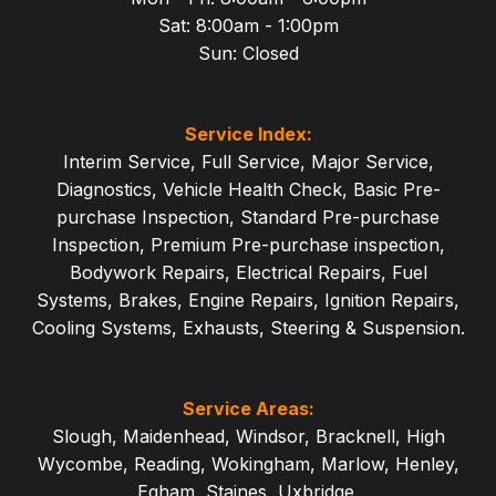
Sat: 8:00am - 1:
00pm
Sun: Closed
Service Index:
Interim Service
,
Full Service
,
Major Service
,
Diagnostics
,
Vehicle Health Check
,
Basic Pre-
purchase Inspection
,
Standard Pre-purchase
Inspection
,
Premium Pre-purchase inspection
,
Bodywork Repairs
,
Electrical Repairs
,
Fuel
Systems
,
Brakes
,
Engine Repairs
,
Ignition Repairs
,
Cooling Systems
,
Exhausts
,
Steering & Suspension
.
Service Areas:
Slough
,
Maidenhead
,
Windsor
,
Bracknell
,
High
Wycombe
,
Reading
,
Wokingham
,
Marlow
,
Henley
,
Egham
,
Staines
,
Uxbridge
,