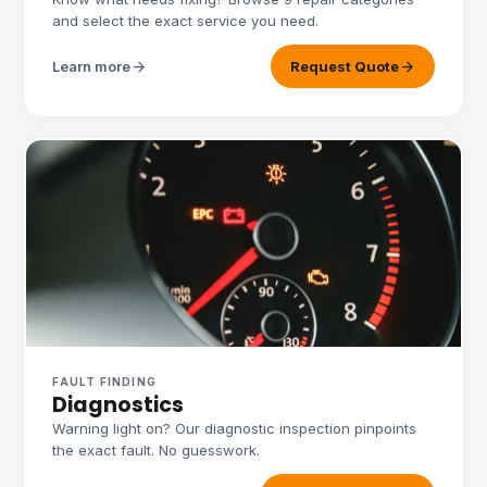
and select the exact service you need.
arrow_forward
arrow_forward
Learn more
Request Quote
FAULT FINDING
Diagnostics
Warning light on? Our diagnostic inspection pinpoints
the exact fault. No guesswork.