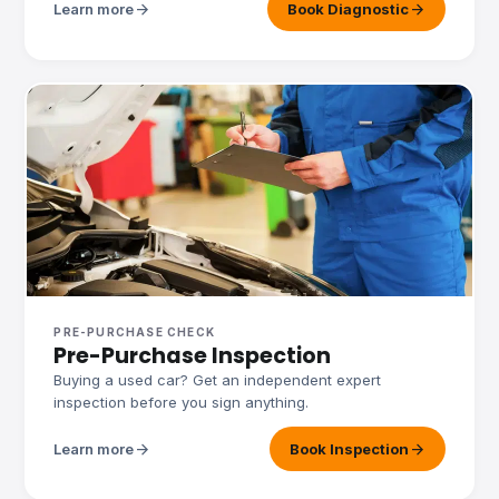
arrow_forward
arrow_forward
Learn more
Book Diagnostic
PRE-PURCHASE CHECK
Pre-Purchase Inspection
Buying a used car? Get an independent expert
inspection before you sign anything.
arrow_forward
arrow_forward
Learn more
Book Inspection