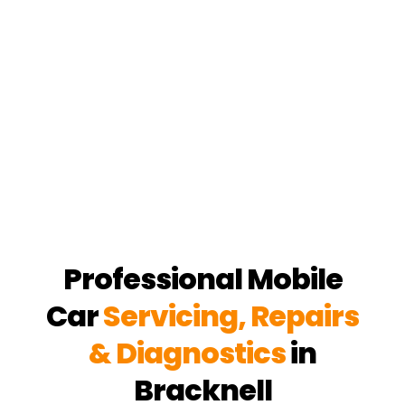
Professional Mobile
Car
Servicing, Repairs
& Diagnostics
in
Bracknell