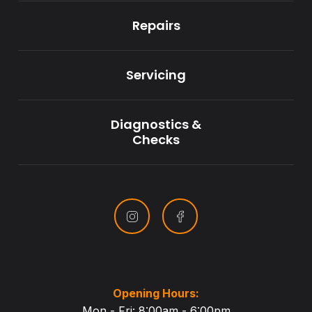
Repairs
Servicing
Diagnostics &
Checks
Opening Hours:
Mon - Fri: 8:00am - 6:00pm