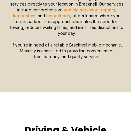
services directly to your location in Bracknell. Our services
include comprehensive
vehicle servicing
,
repairs
,
diagnostics
, and
inspections
, all performed where your
car is parked. This approach eliminates the need for
towing, reduces waiting times, and minimises disruptions to
your day.
If you're in need of a reliable Bracknell mobile mechanic,
Maxamy is committed to providing convenience,
transparency, and quality service.
Driving & Vehicle