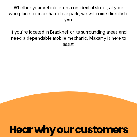
Whether your vehicle is on a residential street, at your
workplace, or in a shared car park, we will come directly to
you.
If you're located in Bracknell or its surrounding areas and
need a dependable mobile mechanic, Maxamy is here to
assist.
Hear why our customers