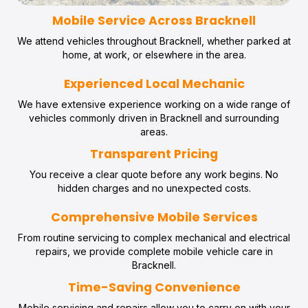
Mobile Service Across Bracknell
We attend vehicles throughout Bracknell, whether parked at
home, at work, or elsewhere in the area.
Experienced Local Mechanic
We have extensive experience working on a wide range of
vehicles commonly driven in Bracknell and surrounding
areas.
Transparent Pricing
You receive a clear quote before any work begins. No
hidden charges and no unexpected costs.
Comprehensive Mobile Services
From routine servicing to complex mechanical and electrical
repairs, we provide complete mobile vehicle care in
Bracknell.
Time-Saving Convenience
Mobile servicing and repairs allow you to carry on with your