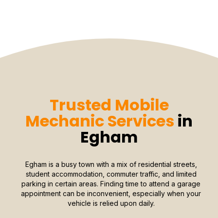
Trusted Mobile
Mechanic Services
in
Egham
Egham is a busy town with a mix of residential streets,
student accommodation, commuter traffic, and limited
parking in certain areas. Finding time to attend a garage
appointment can be inconvenient, especially when your
vehicle is relied upon daily.