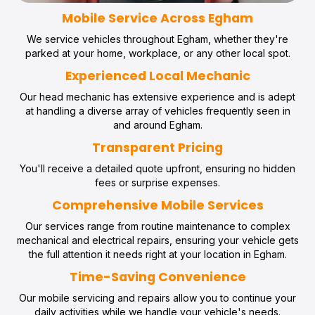
Mobile Service Across Egham
We service vehicles throughout Egham, whether they're
parked at your home, workplace, or any other local spot.
Experienced Local Mechanic
Our head mechanic has extensive experience and is adept
at handling a diverse array of vehicles frequently seen in
and around Egham.
Transparent Pricing
You'll receive a detailed quote upfront, ensuring no hidden
fees or surprise expenses.
Comprehensive Mobile Services
Our services range from routine maintenance to complex
mechanical and electrical repairs, ensuring your vehicle gets
the full attention it needs right at your location in Egham.
Time-Saving Convenience
Our mobile servicing and repairs allow you to continue your
daily activities while we handle your vehicle's needs.