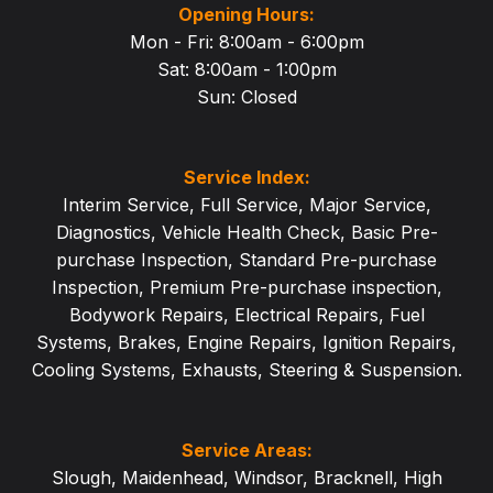
Opening Hours:
Mon - Fri: 8:00am - 6:00pm
Sat: 8:00am - 1:
00pm
Sun: Closed
Service Index:
Interim Service
,
Full Service
,
Major Service
,
Diagnostics
,
Vehicle Health Check
,
Basic Pre-
purchase Inspection
,
Standard Pre-purchase
Inspection
,
Premium Pre-purchase inspection
,
Bodywork Repairs
,
Electrical Repairs
,
Fuel
Systems
,
Brakes
,
Engine Repairs
,
Ignition Repairs
,
Cooling Systems
,
Exhausts
,
Steering & Suspension
.
Service Areas:
Slough
,
Maidenhead
,
Windsor
,
Bracknell
,
High