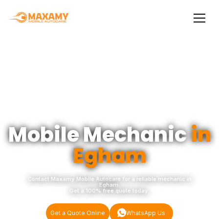
Mobile Mechanic
in
Egham
Contact Maxamy Mobile Autocare for a reliable mechanic in
Egham.
Get a 100% free quote today.
Get a Quote Online
WhatsApp Us