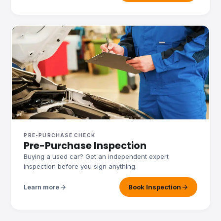
PRE-PURCHASE CHECK
Pre-Purchase Inspection
Buying a used car? Get an independent expert
inspection before you sign anything.
arrow_forward
arrow_forward
Learn more
Book Inspection