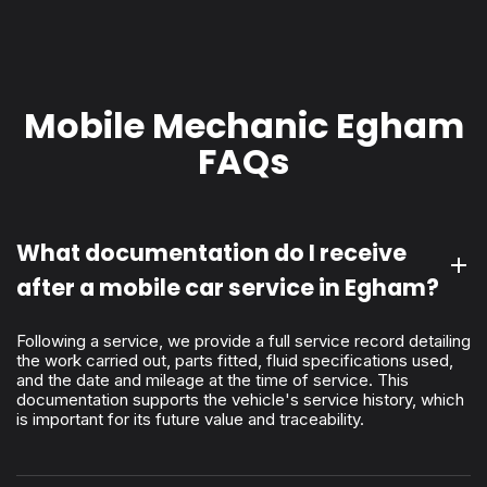
Mobile Mechanic Egham
FAQs
What documentation do I receive
after a mobile car service in Egham?
Following a service, we provide a full service record detailing
the work carried out, parts fitted, fluid specifications used,
and the date and mileage at the time of service. This
documentation supports the vehicle's service history, which
is important for its future value and traceability.