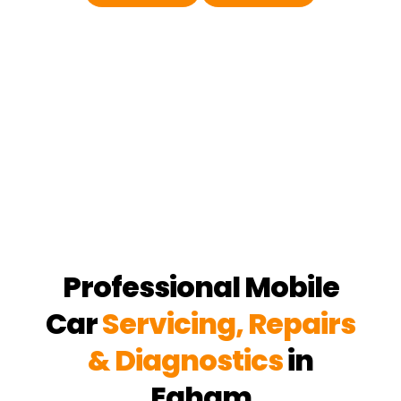
Professional Mobile
Car
Servicing, Repairs
& Diagnostics
in
Egham