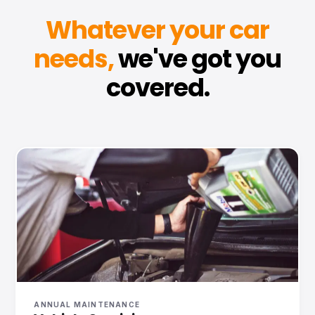
Whatever your car
needs,
we've got you
covered.
ANNUAL MAINTENANCE