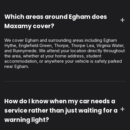
Which areas around Egham does
Maxamy cover?
We cover Egham and surrounding areas including Egham
Hythe, Englefield Green, Thorpe, Thorpe Lea, Virginia Water,
and Runnymede. We attend your location directly throughout
the area, whether at your home address, student
accommodation, or anywhere your vehicle is safely parked
near Egham.
How do I know when my car needs a
service rather than just waiting for a
warning light?