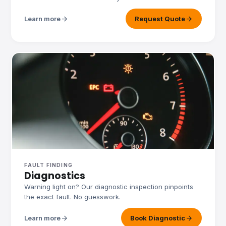
arrow_forward
arrow_forward
Learn more
Request Quote
FAULT FINDING
Diagnostics
Warning light on? Our diagnostic inspection pinpoints
the exact fault. No guesswork.
arrow_forward
arrow_forward
Learn more
Book Diagnostic