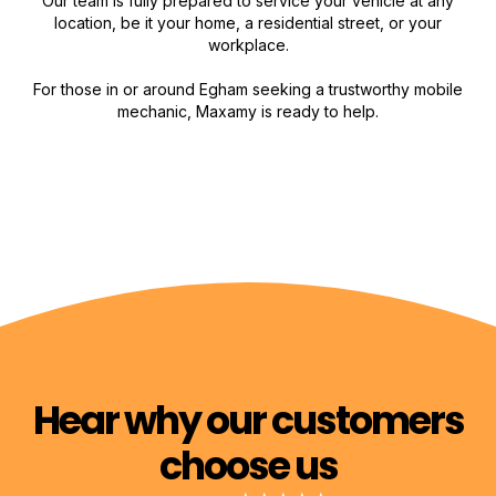
Our team is fully prepared to service your vehicle at any
location, be it your home, a residential street, or your
workplace.
For those in or around Egham seeking a trustworthy mobile
mechanic, Maxamy is ready to help.
Hear why our customers
choose us