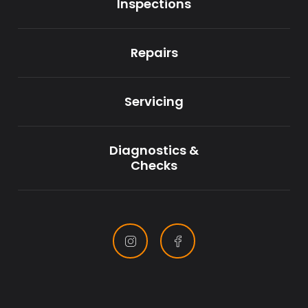
Inspections
Repairs
Servicing
Diagnostics &
Checks