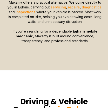
Maxamy offers a practical alternative. We come directly to
you in Egham, carrying out
servicing
,
repairs
,
diagnostics
,
and
inspections
where your vehicle is parked. Most work
is completed on-site, helping you avoid towing costs, long
waits, and unnecessary disruption.
If you’re searching for a dependable
Egham mobile
mechanic
, Maxamy is built around convenience,
transparency, and professional standards.
Driving & Vehicle