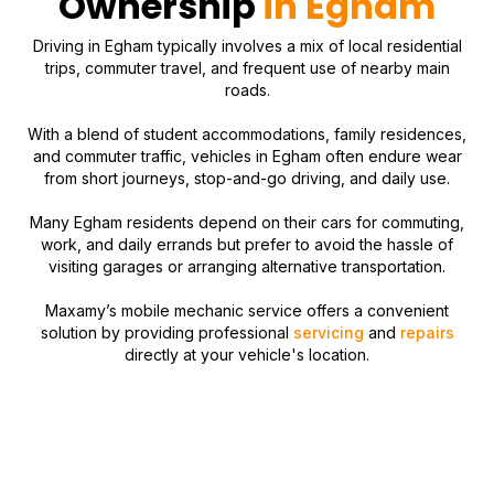
Ownership
in Egham
Driving in Egham typically involves a mix of local residential
trips, commuter travel, and frequent use of nearby main
roads.
With a blend of student accommodations, family residences,
and commuter traffic, vehicles in Egham often endure wear
from short journeys, stop-and-go driving, and daily use.
Many Egham residents depend on their cars for commuting,
work, and daily errands but prefer to avoid the hassle of
visiting garages or arranging alternative transportation.
Maxamy’s mobile mechanic service offers a convenient
solution by providing professional
servicing
and
repairs
directly at your vehicle's location.