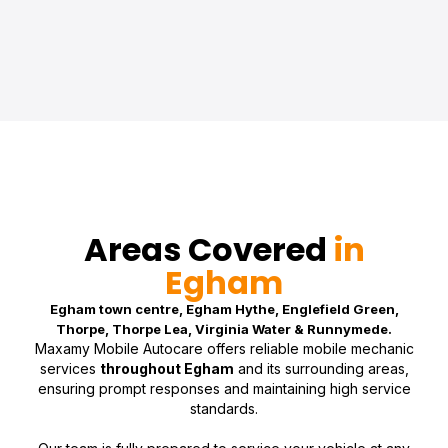
Areas Covered
in
Egham
Egham town centre, Egham Hythe, Englefield Green,
Thorpe, Thorpe Lea, Virginia Water & Runnymede.
Maxamy Mobile Autocare offers reliable mobile mechanic
services
throughout Egham
and its surrounding areas,
ensuring prompt responses and maintaining high service
standards.