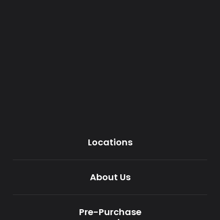
Locations
About Us
Pre-Purchase