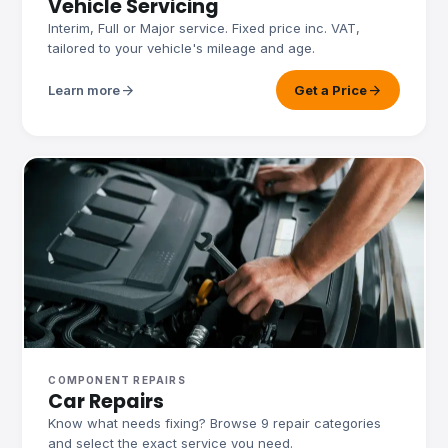
Vehicle Servicing
Interim, Full or Major service. Fixed price inc. VAT,
tailored to your vehicle's mileage and age.
arrow_forward
arrow_forward
Learn more
Get a Price
COMPONENT REPAIRS
Car Repairs
Know what needs fixing? Browse 9 repair categories
and select the exact service you need.