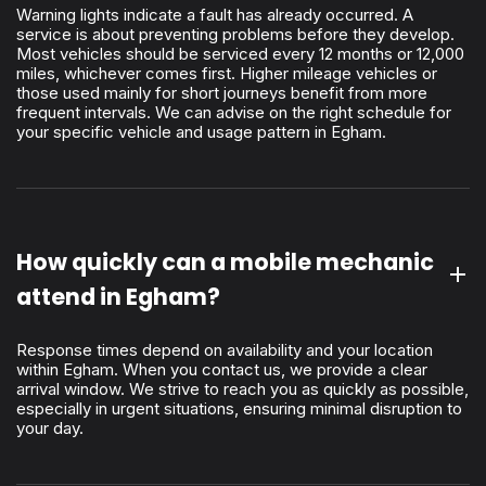
Warning lights indicate a fault has already occurred. A
service is about preventing problems before they develop.
Most vehicles should be serviced every 12 months or 12,000
miles, whichever comes first. Higher mileage vehicles or
those used mainly for short journeys benefit from more
frequent intervals. We can advise on the right schedule for
your specific vehicle and usage pattern in Egham.
How quickly can a mobile mechanic
attend in Egham?
Response times depend on availability and your location
within Egham. When you contact us, we provide a clear
arrival window. We strive to reach you as quickly as possible,
especially in urgent situations, ensuring minimal disruption to
your day.