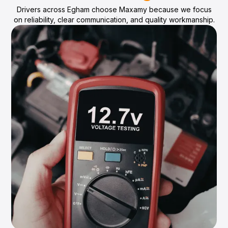
Drivers across Egham choose Maxamy because we focus
on reliability, clear communication, and quality workmanship.