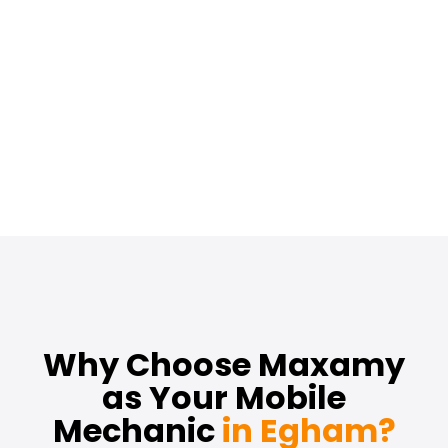
Why Choose Maxamy
as Your Mobile
Mechanic
in Egham?