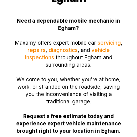
Need a dependable mobile mechanic in
Egham?
Maxamy offers expert mobile car
servicing
,
repairs
,
diagnostics
, and
vehicle
inspections
throughout Egham and
surrounding areas.
We come to you, whether you're at home,
work, or stranded on the roadside, saving
you the inconvenience of visiting a
traditional garage.
Request a free estimate today and
experience expert vehicle maintenance
brought right to your location in Egham.